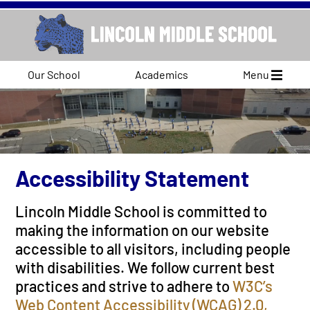
Our School
Academics
Menu
Accessibility Statement
Lincoln Middle School is committed to
making the information on our website
accessible to all visitors, including people
with disabilities. We follow current best
practices and strive to adhere to
W3C’s
Web Content Accessibility (WCAG) 2.0,