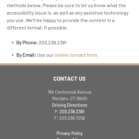
methods below. Please be sure to let us know what the
accessibility issue is, as well as any assistive technology
you use. We'll be happy to provide the content in a
different format, if possible.
By Phone:
203.238.2381
By Email:
Use our
online contact form
.
CONTACT US
164 Centennial Avenue
Meriden, CT 06451
Driving Directions
P:
203.238.2381
F: 203.238.7258
Privacy Policy