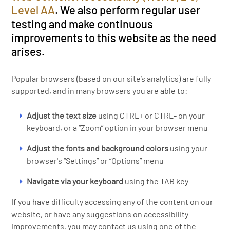
Level AA
. We also perform regular user
testing and make continuous
improvements to this website as the need
arises.
Popular browsers (based on our site’s analytics) are fully
supported, and in many browsers you are able to:
Adjust the text size
using CTRL+ or CTRL- on your
keyboard, or a “Zoom” option in your browser menu
Adjust the fonts and background colors
using your
browser's “Settings” or “Options” menu
Navigate via your keyboard
using the TAB key
If you have difficulty accessing any of the content on our
website, or have any suggestions on accessibility
improvements, you may contact us using one of the