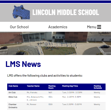
Our School
Academics
Menu
LMS News