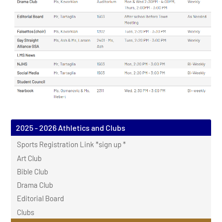
2025 - 2026 Athletics and Clubs
Sports Registration Link *sign up *
Art Club
Bible Club
Drama Club
Editorial Board
Clubs