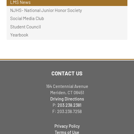
LMS News
NJHS- National Junior Honor Society
Social Media Club
Student Council
Yearbook
CONTACT US
164 Centennial Avenue
Meriden, CT 06451
Driving Directions
P:
203.238.2381
F: 203.238.7258
Privacy Policy
Terms of Use