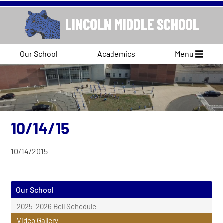
Our School
Academics
Menu
10/14/15
10/14/2015
Our School
2025-2026 Bell Schedule
Video Gallery