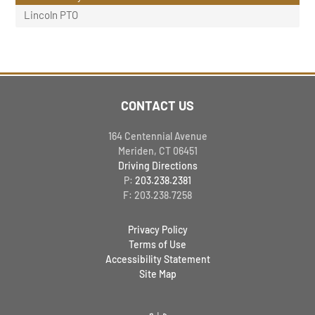
Lincoln PTO
CONTACT US
164 Centennial Avenue
Meriden, CT 06451
Driving Directions
P:
203.238.2381
F: 203.238.7258
Privacy Policy
Terms of Use
Accessibility Statement
Site Map