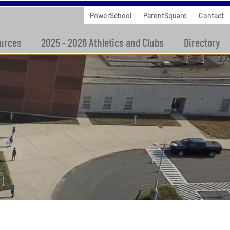
PowerSchool
ParentSquare
Contact
urces
2025 - 2026 Athletics and Clubs
Directory