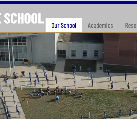
Our School
Academics
Reso