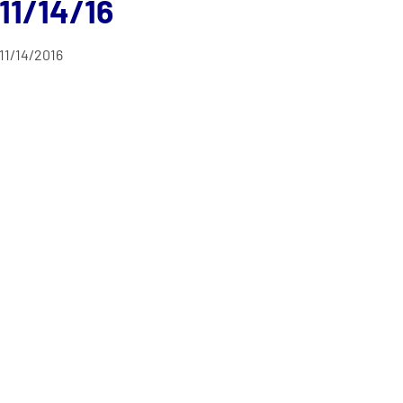
11/14/16
11/14/2016