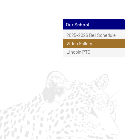
Our School
2025-2026 Bell Schedule
Video Gallery
Lincoln PTO