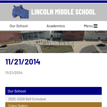
Our School
Academics
Menu
11/21/2014
11/21/2014
Our School
2025-2026 Bell Schedule
Video Gallery