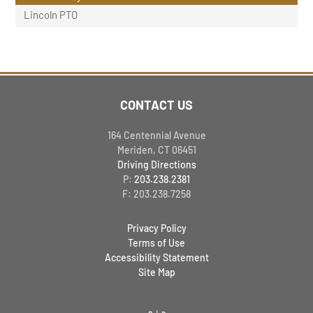
Lincoln PTO
CONTACT US
164 Centennial Avenue
Meriden, CT 06451
Driving Directions
P:
203.238.2381
F: 203.238.7258
Privacy Policy
Terms of Use
Accessibility Statement
Site Map