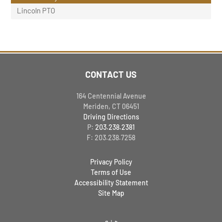
Lincoln PTO
CONTACT US
164 Centennial Avenue
Meriden, CT 06451
Driving Directions
P:
203.238.2381
F: 203.238.7258
Privacy Policy
Terms of Use
Accessibility Statement
Site Map