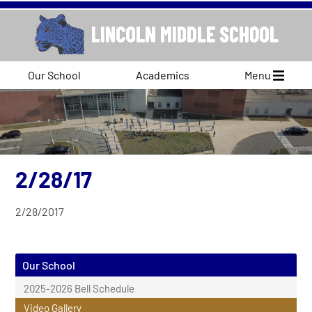
Our School
Academics
Menu
2/28/17
2/28/2017
Our School
2025-2026 Bell Schedule
Video Gallery