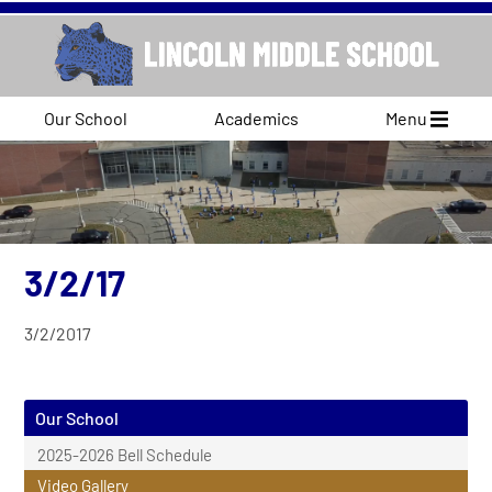
Our School
Academics
Menu
3/2/17
3/2/2017
Our School
2025-2026 Bell Schedule
Video Gallery