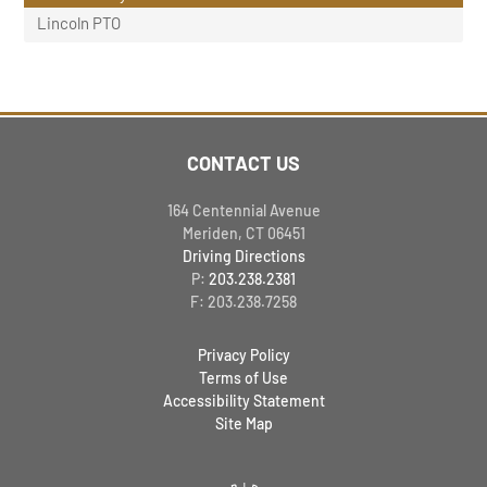
Lincoln PTO
CONTACT US
164 Centennial Avenue
Meriden, CT 06451
Driving Directions
P:
203.238.2381
F: 203.238.7258
Privacy Policy
Terms of Use
Accessibility Statement
Site Map