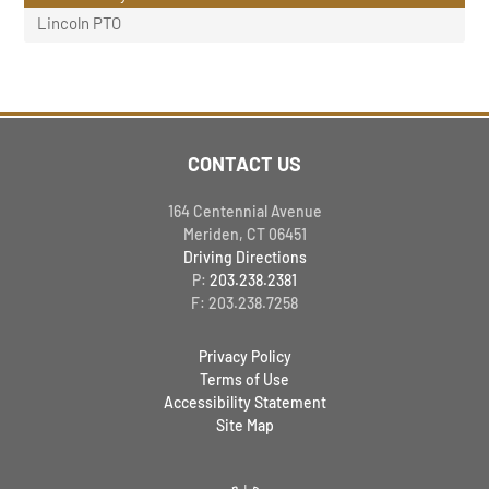
Lincoln PTO
CONTACT US
164 Centennial Avenue
Meriden, CT 06451
Driving Directions
P:
203.238.2381
F: 203.238.7258
Privacy Policy
Terms of Use
Accessibility Statement
Site Map