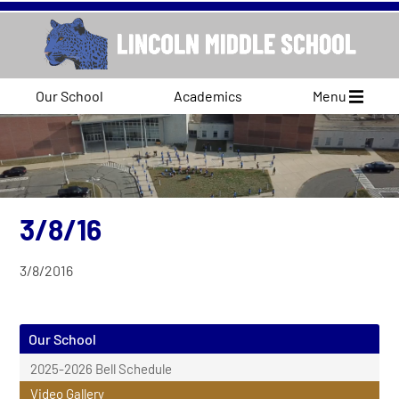
Our School
Academics
Menu
3/8/16
3/8/2016
Our School
2025-2026 Bell Schedule
Video Gallery