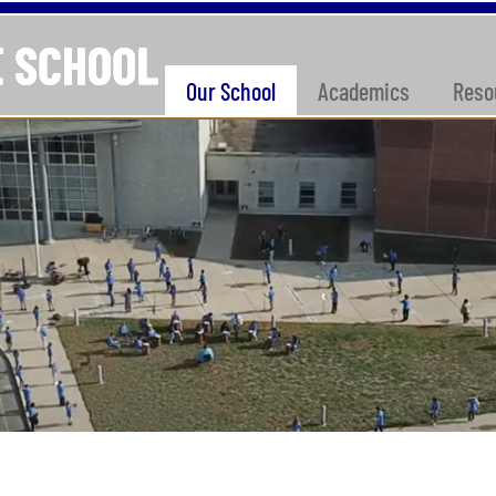
Our School
Academics
Reso