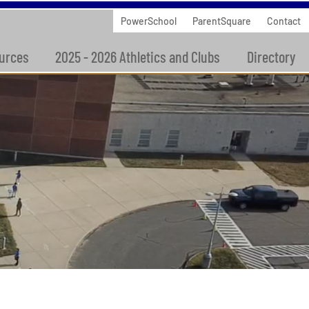
PowerSchool
ParentSquare
Contact
urces
2025 - 2026 Athletics and Clubs
Directory