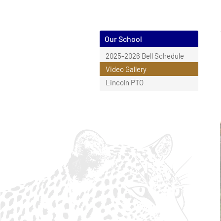
Our School
2025-2026 Bell Schedule
Video Gallery
Lincoln PTO