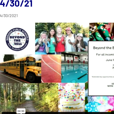
4/30/21
4/30/2021