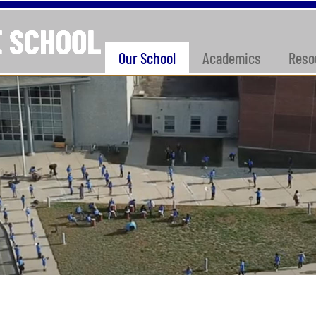
Our School
Academics
Reso