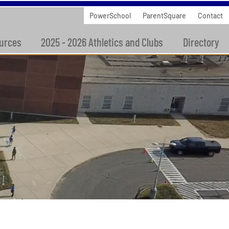
PowerSchool
ParentSquare
Contact
urces
2025 - 2026 Athletics and Clubs
Directory