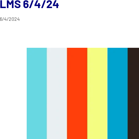
LMS 6/4/24
6/4/2024