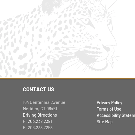
CONTACT US
164 Centennial Avenue
Privacy Policy
Meriden, CT 06451
Terms of Use
Driving Directions
Accessibility State
P:
203.238.2381
Site Map
F: 203.238.7258