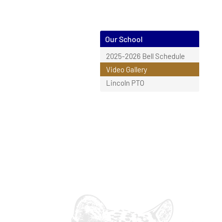
Our School
2025-2026 Bell Schedule
Video Gallery
Lincoln PTO