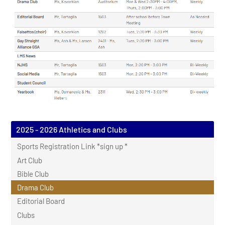
2025 - 2026 Athletics and Clubs
Sports Registration Link *sign up *
Art Club
Bible Club
Drama Club
Editorial Board
Clubs