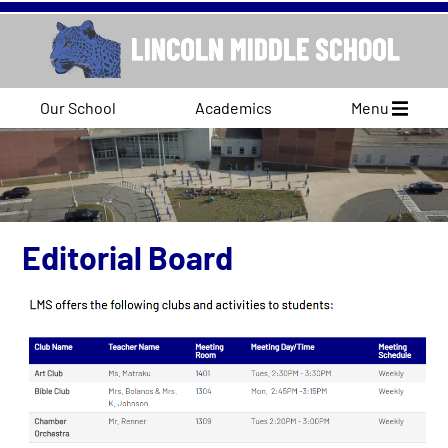
Our School
Academics
Menu
Editorial Board