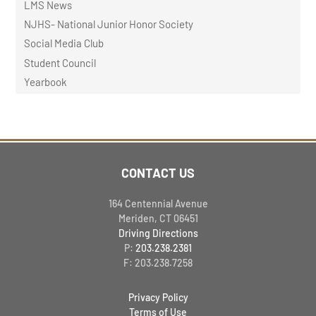
LMS News
NJHS- National Junior Honor Society
Social Media Club
Student Council
Yearbook
CONTACT US
164 Centennial Avenue
Meriden, CT 06451
Driving Directions
P:
203.238.2381
F: 203.238.7258
Privacy Policy
Terms of Use